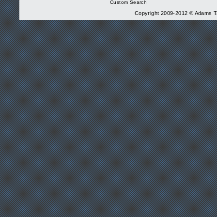
Custom Search
Copyright 2009-2012 © Adams Tax